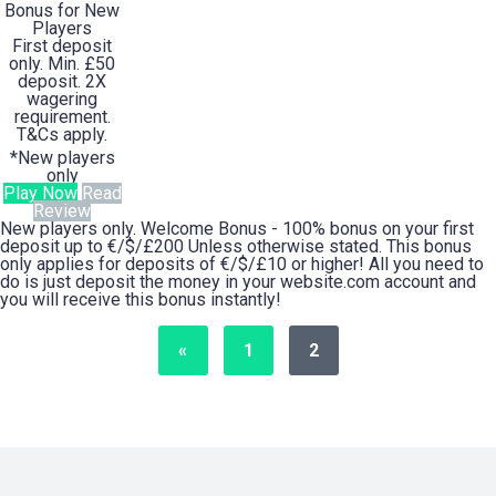
Bonus for New
Players
First deposit
only. Min. £50
deposit. 2X
wagering
requirement.
T&Cs apply.
*New players
only
Play Now
Read
Review
New players only. Welcome Bonus - 100% bonus on your first
deposit up to €/$/£200 Unless otherwise stated. This bonus
only applies for deposits of €/$/£10 or higher! All you need to
do is just deposit the money in your website.com account and
you will receive this bonus instantly!
«
1
2