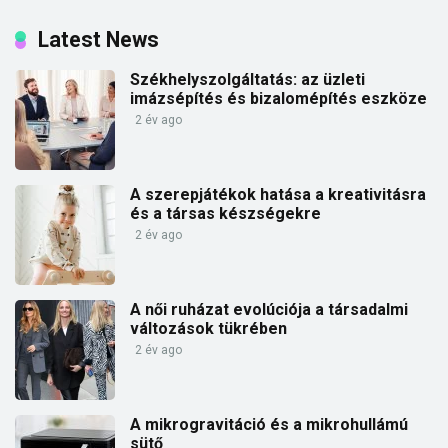
Latest News
Székhelyszolgáltatás: az üzleti
imázsépítés és bizalomépítés eszköze
2 év ago
A szerepjátékok hatása a kreativitásra
és a társas készségekre
2 év ago
A női ruházat evolúciója a társadalmi
változások tükrében
2 év ago
A mikrogravitáció és a mikrohullámú
sütő