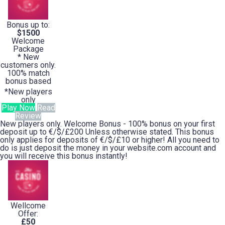
Bonus up to:
$1500
Welcome
Package
* New
customers only.
100% match
bonus based
*New players
only
Play Now
Read
Review
New players only. Welcome Bonus - 100% bonus on your first
deposit up to €/$/£200 Unless otherwise stated. This bonus
only applies for deposits of €/$/£10 or higher! All you need to
do is just deposit the money in your website.com account and
you will receive this bonus instantly!
Wellcome
Offer:
£50