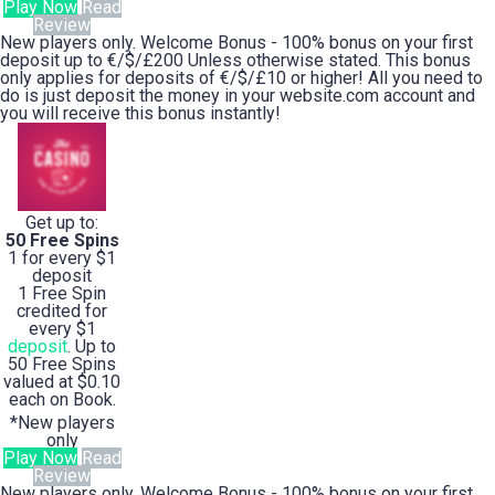
Play Now
Read
Review
New players only. Welcome Bonus - 100% bonus on your first
deposit up to €/$/£200 Unless otherwise stated. This bonus
only applies for deposits of €/$/£10 or higher! All you need to
do is just deposit the money in your website.com account and
you will receive this bonus instantly!
Get up to:
50 Free Spins
1 for every $1
deposit
1 Free Spin
credited for
every $1
deposit
. Up to
50 Free Spins
valued at $0.10
each on Book.
*New players
only
Play Now
Read
Review
New players only. Welcome Bonus - 100% bonus on your first