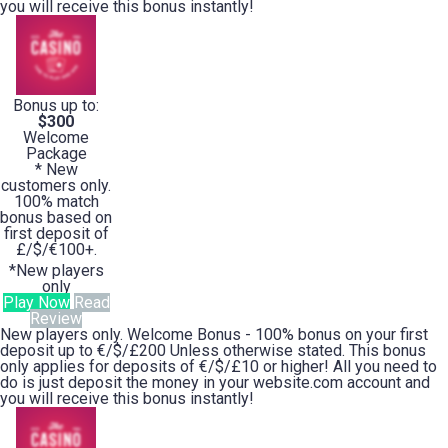
you will receive this bonus instantly!
Bonus up to:
$300
Welcome
Package
* New
customers only.
100% match
bonus based on
first deposit of
£/$/€100+.
*New players
only
Play Now
Read
Review
New players only. Welcome Bonus - 100% bonus on your first
deposit up to €/$/£200 Unless otherwise stated. This bonus
only applies for deposits of €/$/£10 or higher! All you need to
do is just deposit the money in your website.com account and
you will receive this bonus instantly!