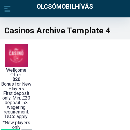
OLCSÓMOBILHÍVÁS
Casinos Archive Template 4
Wellcome
Offer:
$20
Bonus for New
Players
First deposit
only. Min. £20
deposit. 5X
wagering
requirement.
T&Cs apply.
*New players
only