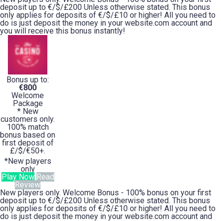
deposit up to €/$/£200 Unless otherwise stated. This bonus
only applies for deposits of €/$/£10 or higher! All you need to
do is just deposit the money in your website.com account and
you will receive this bonus instantly!
Bonus up to:
€800
Welcome
Package
* New
customers only.
100% match
bonus based on
first deposit of
£/$/€50+.
*New players
only
Play Now
Read
Review
New players only. Welcome Bonus - 100% bonus on your first
deposit up to €/$/£200 Unless otherwise stated. This bonus
only applies for deposits of €/$/£10 or higher! All you need to
do is just deposit the money in your website.com account and