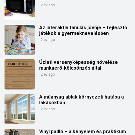
2 év ago
Az interaktív tanulás jövője – fejlesztő
játékok a gyermeknevelésben
2 év ago
Üzleti versenyképesség növelése
munkaerő-kölcsönzés által
2 év ago
A műanyag ablak környezeti hatása a
lakásokban
2 év ago
Vinyl padló – a kényelem és praktikum