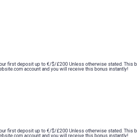
 first deposit up to €/$/£200 Unless otherwise stated. This bo
ebsite.com account and you will receive this bonus instantly!
 first deposit up to €/$/£200 Unless otherwise stated. This bo
ebsite.com account and you will receive this bonus instantly!