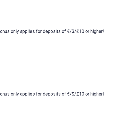
nus only applies for deposits of €/$/£10 or higher!
nus only applies for deposits of €/$/£10 or higher!