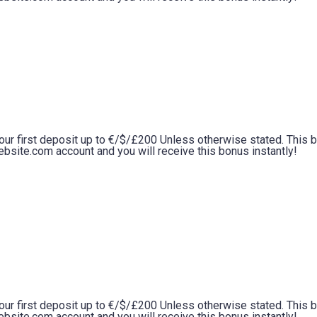
 first deposit up to €/$/£200 Unless otherwise stated. This bo
ebsite.com account and you will receive this bonus instantly!
 first deposit up to €/$/£200 Unless otherwise stated. This bo
ebsite.com account and you will receive this bonus instantly!