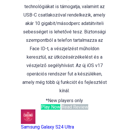
technológiákat is támogatja, valamint az
USB-C csatlakozóval rendelkezik, amely
akár 10 gigabit/másodperc adatátviteli
sebességet is lehetővé tesz. Biztonsági
szempontból a telefon tartalmazza az
Face ID-t, a vészjelzést műholdon
keresztül, az ütközésérzékelést és a
vészjelző segélyhívást. Az új iOS v17
operációs rendszer fut a készüléken,
amely még több új funkciót és fejlesztést
kínál.
*New players only
Play Now
Read Review
Samsung Galaxy S24 Ultra