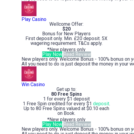
Play Casino
Wellcome Offer:
$20
Bonus for New Players
First deposit only. Min. £20 deposit. 5X
wagering requirement. T&Cs apply.
*New players only
Play Now
Read Review
New players only. Welcome Bonus - 100% bonus on your
All you need to do is just deposit the money in your w
Win Casino
Get up to:
80 Free Spins
1 for every $1 deposit
1 Free Spin credited for every $1
deposit
.
Up to 80 Free Spins valued at $0.10 each
on Book.
*New players only
Play Now
Read Review
New players only. Welcome Bonus - 100% bonus on your
All you need to do is just deposit the money in your w