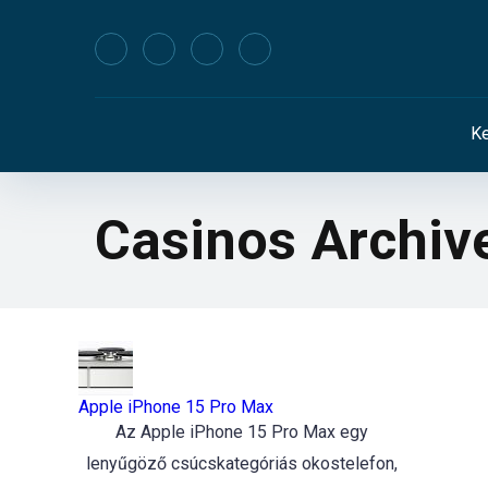
Ke
Casinos Archiv
Apple iPhone 15 Pro Max
Az Apple iPhone 15 Pro Max egy
lenyűgöző csúcskategóriás okostelefon,