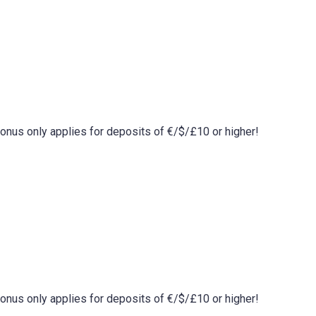
nus only applies for deposits of €/$/£10 or higher!
nus only applies for deposits of €/$/£10 or higher!