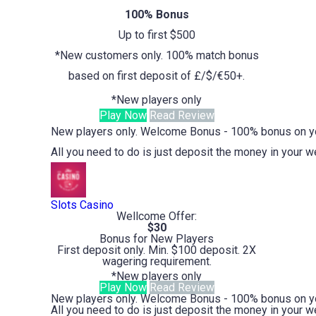
100% Bonus
Up to first $500
*New customers only. 100% match bonus
based on first deposit of £/$/€50+.
*New players only
Play Now
Read Review
New players only. Welcome Bonus - 100% bonus on your
All you need to do is just deposit the money in your w
Slots Casino
Wellcome Offer:
$30
Bonus for New Players
First deposit only. Min. $100 deposit. 2X
wagering requirement.
*New players only
Play Now
Read Review
New players only. Welcome Bonus - 100% bonus on your
All you need to do is just deposit the money in your w