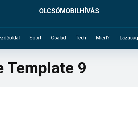
OLCSÓMOBILHÍVÁS
zdőoldal
Sport
Család
Tech
Miért?
Lazaság
e Template 9