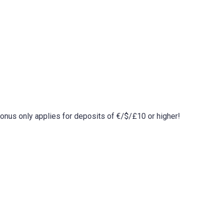
nus only applies for deposits of €/$/£10 or higher!