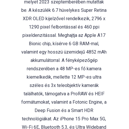
melyet 2023 szeptemberében mutattak
be. A készülék 6.7 hüvelykes Super Retina
XDR OLED kijelzővel rendelkezik, 2796 x
1290 pixel felbontással és 460 ppi
pixeldenzitással. Meghajtja az Apple A17
Bionic chip, kísérve 6 GB RAM-mal,
valamint egy hosszú üzemidejű 4852 mAh
akkumulátorral. A fényképezőgép
rendszerében a 48 MP-es fő kamera
kiemelkedik, mellette 12 MP-es ultra
széles és 3x teleobjektív kamerák
találhatók, támogatva a ProRAW és HEIF
formátumokat, valamint a Fotonic Engine, a
Deep Fusion és a Smart HDR
technológiákat. Az iPhone 15 Pro Max 5G,
Wi-Fi 6E, Bluetooth 5.3, és Ultra Wideband