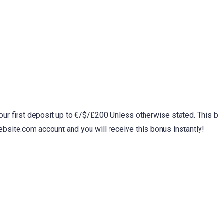
 first deposit up to €/$/£200 Unless otherwise stated. This bo
ebsite.com account and you will receive this bonus instantly!