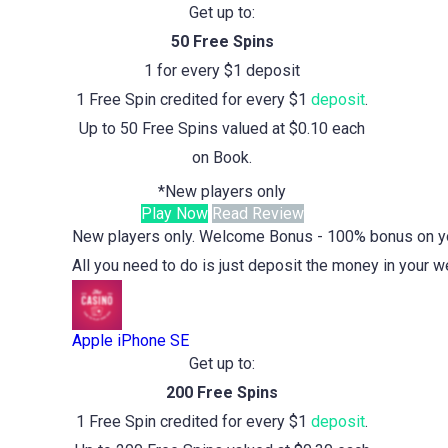
Get up to:
50 Free Spins
1 for every $1 deposit
1 Free Spin credited for every $1
deposit
.
Up to 50 Free Spins valued at $0.10 each
on Book.
*New players only
Play Now
Read Review
New players only. Welcome Bonus - 100% bonus on your
All you need to do is just deposit the money in your w
Apple iPhone SE
Get up to:
200 Free Spins
1 Free Spin credited for every $1
deposit
.