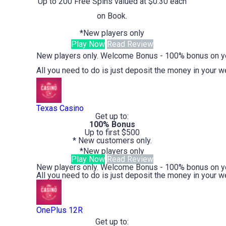
Up to 200 Free Spins valued at $0.30 each
on Book.
*New players only
Play Now
Read Review
New players only. Welcome Bonus - 100% bonus on your
All you need to do is just deposit the money in your w
Texas Casino
Get up to:
100% Bonus
Up to first $500
* New customers only.
*New players only
Play Now
Read Review
New players only. Welcome Bonus - 100% bonus on your
All you need to do is just deposit the money in your w
OnePlus 12R
Get up to: