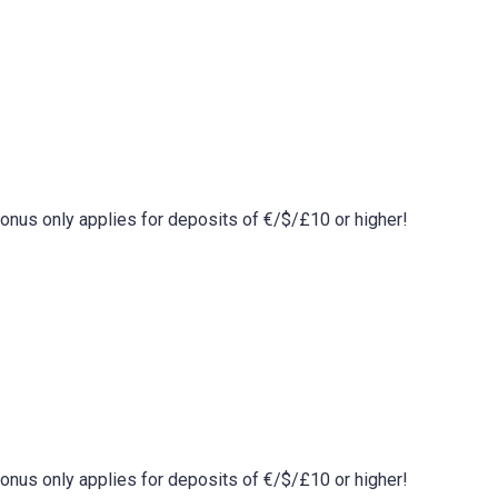
nus only applies for deposits of €/$/£10 or higher!
nus only applies for deposits of €/$/£10 or higher!