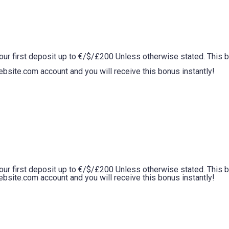
 first deposit up to €/$/£200 Unless otherwise stated. This bo
ebsite.com account and you will receive this bonus instantly!
 first deposit up to €/$/£200 Unless otherwise stated. This bo
ebsite.com account and you will receive this bonus instantly!