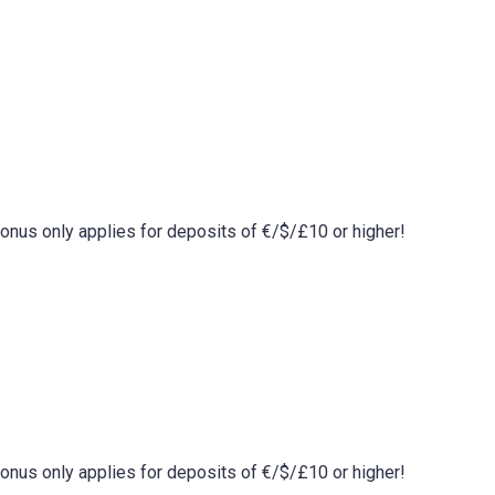
nus only applies for deposits of €/$/£10 or higher!
nus only applies for deposits of €/$/£10 or higher!