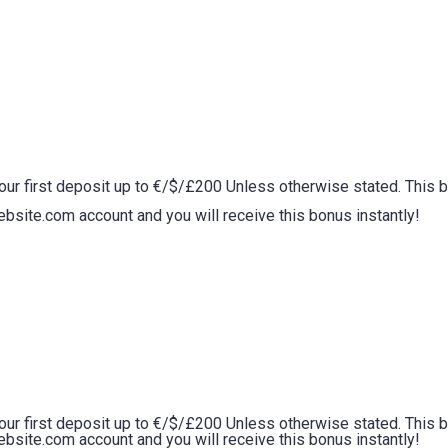
 first deposit up to €/$/£200 Unless otherwise stated. This bo
ebsite.com account and you will receive this bonus instantly!
 first deposit up to €/$/£200 Unless otherwise stated. This bo
ebsite.com account and you will receive this bonus instantly!