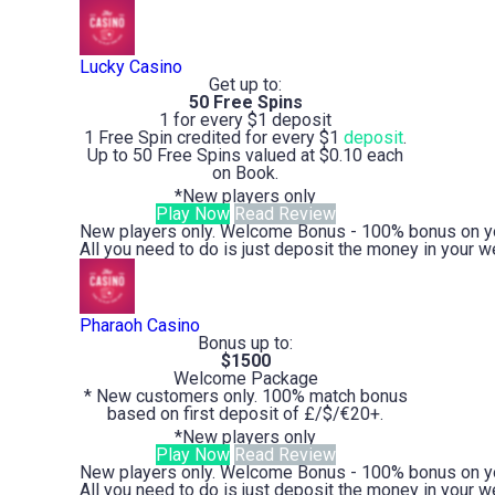
Lucky Casino
Get up to:
50 Free Spins
1 for every $1 deposit
1 Free Spin credited for every $1
deposit
.
Up to 50 Free Spins valued at $0.10 each
on Book.
*New players only
Play Now
Read Review
New players only. Welcome Bonus - 100% bonus on your
All you need to do is just deposit the money in your w
Pharaoh Casino
Bonus up to:
$1500
Welcome Package
* New customers only. 100% match bonus
based on first deposit of £/$/€20+.
*New players only
Play Now
Read Review
New players only. Welcome Bonus - 100% bonus on your
All you need to do is just deposit the money in your w